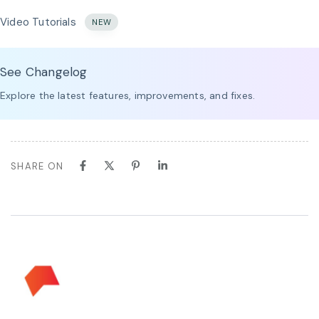
Video Tutorials
NEW
See Changelog
Explore the latest features, improvements, and fixes.
SHARE ON