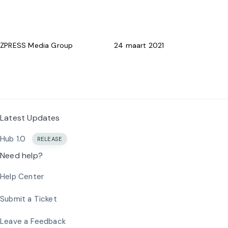
Skip
Skip
PUBLISHED
Author
Published
What’s New
links
to
IN:
on:
primary
ZPRESS Media Group
24 maart 2021
navigation
Skip
Lifetime Updates. For Free.
to
content
Latest Updates
Hub 1.0
RELEASE
Need help?
Help Center
Submit a Ticket
Leave a Feedback